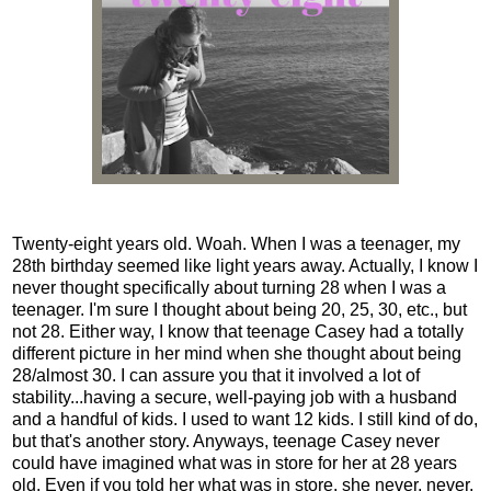
Twenty-eight years old. Woah. When I was a teenager, my
28th birthday seemed like light years away. Actually, I know I
never thought specifically about turning 28 when I was a
teenager. I'm sure I thought about being 20, 25, 30, etc., but
not 28. Either way, I know that teenage Casey had a totally
different picture in her mind when she thought about being
28/almost 30. I can assure you that it involved a lot of
stability...having a secure, well-paying job with a husband
and a handful of kids. I used to want 12 kids. I still kind of do,
but that's another story. Anyways, teenage Casey never
could have imagined what was in store for her at 28 years
old. Even if you told her what was in store, she never, never,