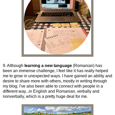
9. Although
learning a new language
(Romanian)
has
been an immense challenge, I feel like it has really helped
me to grow in unexpected ways. I have gained an ability and
desire to share more with others, mostly in writing through
my blog. I've also been able to connect with people in a
different way...in English and Romanian, verbally and
nonverbally, which is a pretty huge deal for me.