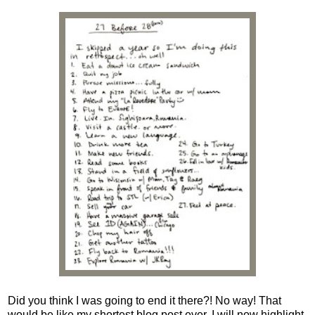
Did you think I was going to end it there?! No way! That
would be like my shortest blog post ever. I will now highlight