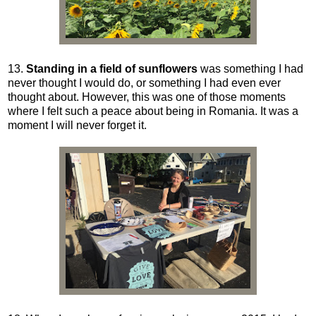
13.
Standing in a field of sunflowers
was something I had
never thought I would do, or something I had even ever
thought about. However, this was one of those moments
where I felt such a peace about being in Romania. It was a
moment I will never forget it.