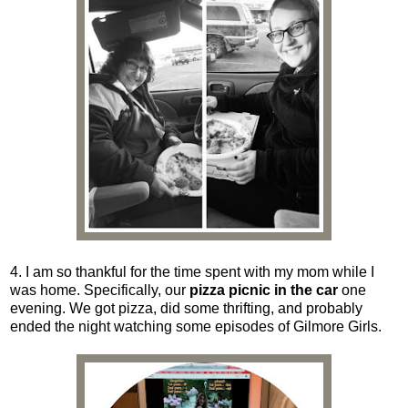
4. I am so thankful for the time spent with my mom while I
was home. Specifically, our
pizza picnic in the car
one
evening. We got pizza, did some thrifting, and probably
ended the night watching some episodes of Gilmore Girls.