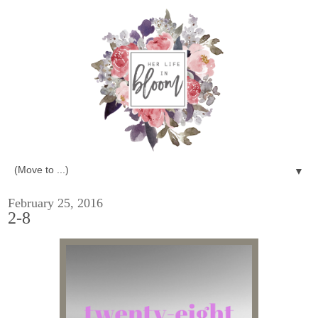
▼
February 25, 2016
2-8