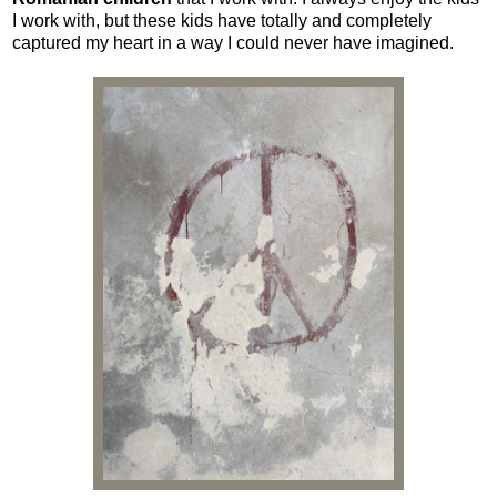
I work with, but these kids have totally and completely
captured my heart in a way I could never have imagined.