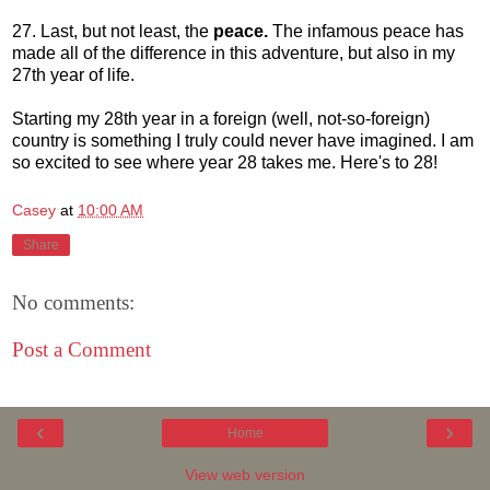
27. Last, but not least, the
peace.
The infamous peace has
made all of the difference in this adventure, but also in my
27th year of life.
Starting my 28th year in a foreign (well, not-so-foreign)
country is something I truly could never have imagined. I am
so excited to see where year 28 takes me. Here's to 28!
Casey
at
10:00 AM
Share
No comments:
Post a Comment
‹
›
Home
View web version