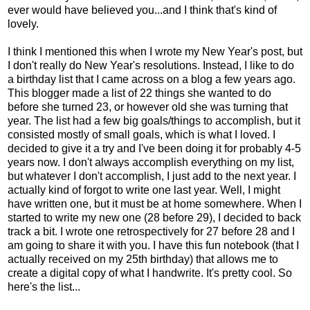
ever would have believed you...and I think that's kind of
lovely.
I think I mentioned this when I wrote my New Year's post, but
I don't really do New Year's resolutions. Instead, I like to do
a birthday list that I came across on a blog a few years ago.
This blogger made a list of 22 things she wanted to do
before she turned 23, or however old she was turning that
year. The list had a few big goals/things to accomplish, but it
consisted mostly of small goals, which is what I loved. I
decided to give it a try and I've been doing it for probably 4-5
years now. I don't always accomplish everything on my list,
but whatever I don't accomplish, I just add to the next year. I
actually kind of forgot to write one last year. Well, I might
have written one, but it must be at home somewhere. When I
started to write my new one (28 before 29), I decided to back
track a bit. I wrote one retrospectively for 27 before 28 and I
am going to share it with you. I have this fun notebook (that I
actually received on my 25th birthday) that allows me to
create a digital copy of what I handwrite. It's pretty cool. So
here's the list...