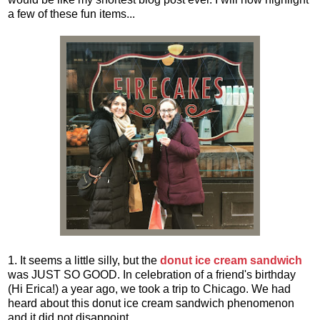
a few of these fun items...
1. It seems a little silly, but the
donut ice cream sandwich
was JUST SO GOOD. In celebration of a friend's birthday
(Hi Erica!) a year ago, we took a trip to Chicago. We had
heard about this donut ice cream sandwich phenomenon
and it did not disappoint.