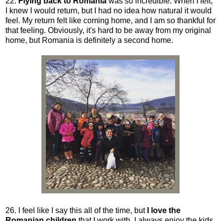
22.
Flying back to Romania
was so incredible. When I left,
I knew I would return, but I had no idea how natural it would
feel. My return felt like coming home, and I am so thankful for
that feeling. Obviously, it's hard to be away from my original
home, but Romania is definitely a second home.
26. I feel like I say this all of the time, but
I love the
Romanian children
that I work with. I always enjoy the kids