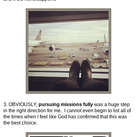
3. OBVIOUSLY,
pursuing missions fully
was a huge step
in the right direction for me. I cannot even begin to list all of
the times when I feel like God has confirmed that this was
the best choice.