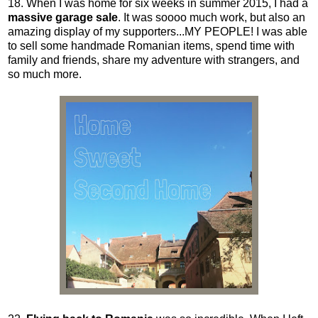
18. When I was home for six weeks in summer 2015, I had a
massive garage sale
. It was soooo much work, but also an
amazing display of my supporters...MY PEOPLE! I was able
to sell some handmade Romanian items, spend time with
family and friends, share my adventure with strangers, and
so much more.