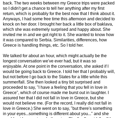
back. The two weeks between my Greece trips were packed
so I didn't get a chance to tell her anything after my first
return, which is probably for the best now that I think about it.
Anyways, I had some free time this afternoon and decided to
knock on her door. I brought her back a little box of baklava,
which she was extremely surprised and happy about. She
invited me in and we got right to it. She wanted to know how
it was compared to Serbia. Similarities, differences, how
Greece is handling things, etc. So I told her.
We talked for about an hour, which might actually be the
longest conversation we've ever had, but it was so
enjoyable. At one point in the conversation, she asked if I
would be going back to Greece. I told her that I probably will,
but not before I go back to the States for a little while this
summer/fall. She then looked a tiny bit surprised and
proceeded to say, "I have a feeling that you fell in love in
Greece", which of course made me burst out in laughter. I
assured her that I did not fall in love in Greece, but she
would not believe me. (For the record, I really did not fall in
love in Greece.) She went on to say, "but there's something
in your eyes...something is different about you..." and she