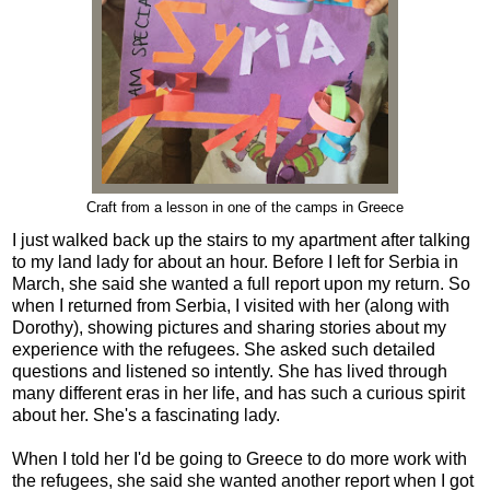
Craft from a lesson in one of the camps in Greece
I just walked back up the stairs to my apartment after talking
to my land lady for about an hour. Before I left for Serbia in
March, she said she wanted a full report upon my return. So
when I returned from Serbia, I visited with her (along with
Dorothy), showing pictures and sharing stories about my
experience with the refugees. She asked such detailed
questions and listened so intently. She has lived through
many different eras in her life, and has such a curious spirit
about her. She's a fascinating lady.
When I told her I'd be going to Greece to do more work with
the refugees, she said she wanted another report when I got