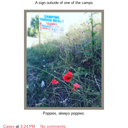
A sign outside of one of the camps
Poppies, always poppies.
Casey
at
3:24 PM
No comments: