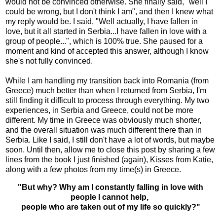
would not be convinced otherwise. She finally said, "well I
could be wrong, but I don't think I am", and then I knew what
my reply would be. I said, "Well actually, I have fallen in
love, but it all started in Serbia...I have fallen in love with a
group of people...", which is 100% true. She paused for a
moment and kind of accepted this answer, although I know
she's not fully convinced.
While I am handling my transition back into Romania (from
Greece) much better than when I returned from Serbia, I'm
still finding it difficult to process through everything. My two
experiences, in Serbia and Greece, could not be more
different. My time in Greece was obviously much shorter,
and the overall situation was much different there than in
Serbia. Like I said, I still don't have a lot of words, but maybe
soon. Until then, allow me to close this post by sharing a few
lines from the book I just finished (again), Kisses from Katie,
along with a few photos from my time(s) in Greece.
"But why? Why am I constantly falling in love with
people I cannot help,
people who are taken out of my life so quickly?"