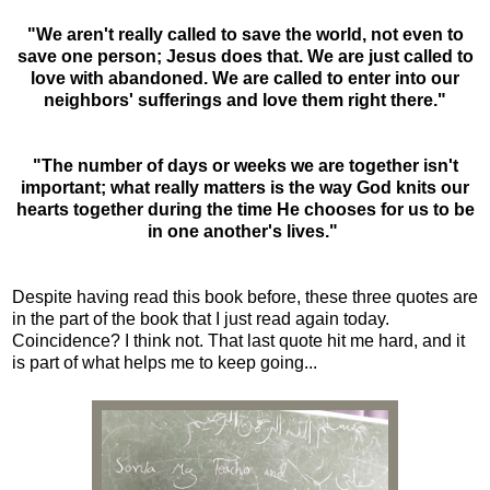
"We aren't really called to save the world, not even to
save one person; Jesus does that. We are just called to
love with abandoned. We are called to enter into our
neighbors' sufferings and love them right there."
"The number of days or weeks we are together isn't
important; what really matters is the way God knits our
hearts together during the time He chooses for us to be
in one another's lives."
Despite having read this book before, these three quotes are
in the part of the book that I just read again today.
Coincidence? I think not. That last quote hit me hard, and it
is part of what helps me to keep going...