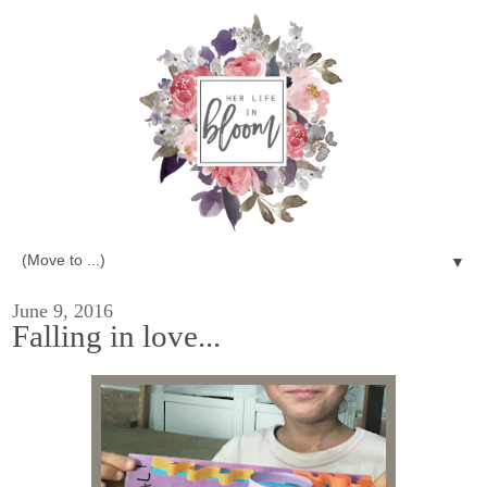
▼
June 9, 2016
Falling in love...