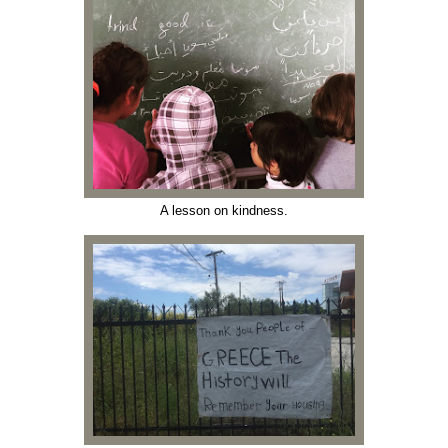
A lesson on kindness.