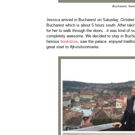
Bucharest: Seein
Jessica arrived in Bucharest on Saturday, October 
Bucharest which is about 5 hours south. After taking
for her to walk through the doors…it was kind of s
completely awesome. We decided to stay in Buchare
famous
bookstore
, saw the palace, enjoyed tradit
great start to #jkvisitsromania.