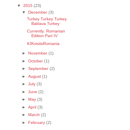
▼
2015
(23)
▼
December
(3)
Turkey Turkey Turkey
Baklava Turkey
Currently: Romanian
Edition Part IV
#JKvisitsRomania
►
November
(1)
►
October
(1)
►
September
(2)
►
August
(1)
►
July
(3)
►
June
(2)
►
May
(3)
►
April
(3)
►
March
(2)
►
February
(2)