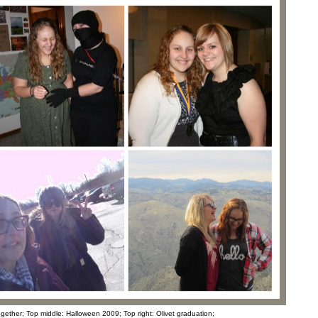
together; Top middle: Halloween 2009; Top right: Olivet graduation;