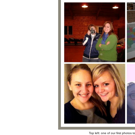
Top left: one of our first photos 