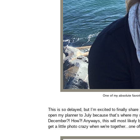
One of my absolute favorit
This is so delayed, but I’m excited to finally share
open my planner to July because that’s where my min
December?! How?! Anyways, this will most likely b
get a little photo crazy when we're together...one o