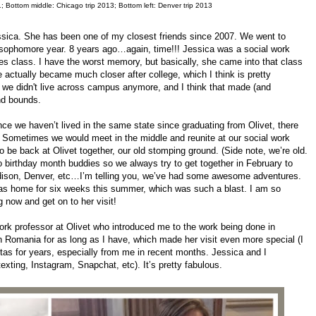
; Bottom middle: Chicago trip 2013; Bottom left: Denver trip 2013
Jessica. She has been one of my closest friends since 2007. We went to
ur sophomore year. 8 years ago…again, time!!! Jessica was a social work
res class. I have the worst memory, but basically, she came into that class
e actually became much closer after college, which I think is pretty
we didn't live across campus anymore, and I think that made (and
and bounds.
 we haven’t lived in the same state since graduating from Olivet, there
. Sometimes we would meet in the middle and reunite at our social work
o be back at Olivet together, our old stomping ground. (Side note, we’re old.
o birthday month buddies so we always try to get together in February to
adison, Denver, etc…I’m telling you, we’ve had some awesome adventures.
as home for six weeks this summer, which was such a blast. I am so
ing now and get on to her visit!
ork professor at Olivet who introduced me to the work being done in
h Romania for as long as I have, which made her visit even more special (I
as for years, especially from me in recent months. Jessica and I
xting, Instagram, Snapchat, etc). It’s pretty fabulous.