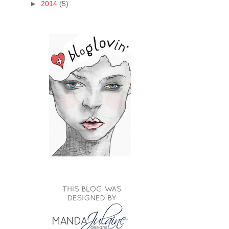
►
2014
(5)