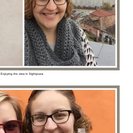
Enjoying the view in Sighișoara