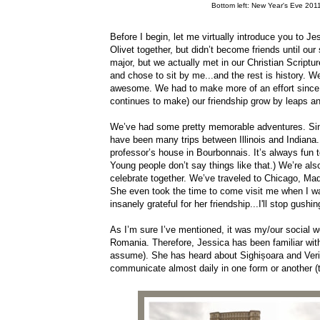
Bottom left: New Year's Eve 2011
Before I begin, let me virtually introduce you to 
Olivet together, but didn’t become friends until o
major, but we actually met in our Christian Scriptu
and chose to sit by me...and the rest is history. W
awesome. We had to make more of an effort since 
continues to make) our friendship grow by leaps 
We’ve had some pretty memorable adventures. Since
have been many trips between Illinois and Indiana
professor’s house in Bourbonnais. It’s always fun t
Young people don’t say things like that.) We’re als
celebrate together. We’ve traveled to Chicago, M
She even took the time to come visit me when I w
insanely grateful for her friendship...I'll stop gush
As I’m sure I’ve mentioned, it was my/our social w
Romania. Therefore, Jessica has been familiar wit
assume). She has heard about Sighișoara and Verit
communicate almost daily in one form or another (te