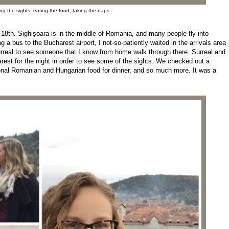
g the sights, eating the food, taking the naps...
18th. Sighișoara is in the middle of Romania, and many people fly into
 a bus to the Bucharest airport, I not-so-patiently waited in the arrivals area
urreal to see someone that I know from home walk through there. Surreal and
st for the night in order to see some of the sights. We checked out a
ional Romanian and Hungarian food for dinner, and so much more. It was a