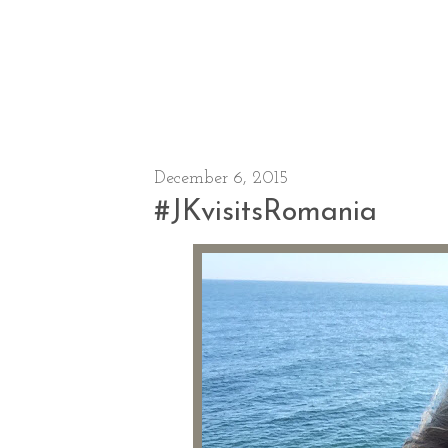
December 6, 2015
#JKvisitsRomania