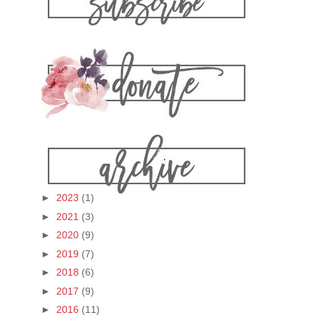
►
2023
(1)
►
2021
(3)
►
2020
(9)
►
2019
(7)
►
2018
(6)
►
2017
(9)
►
2016
(11)