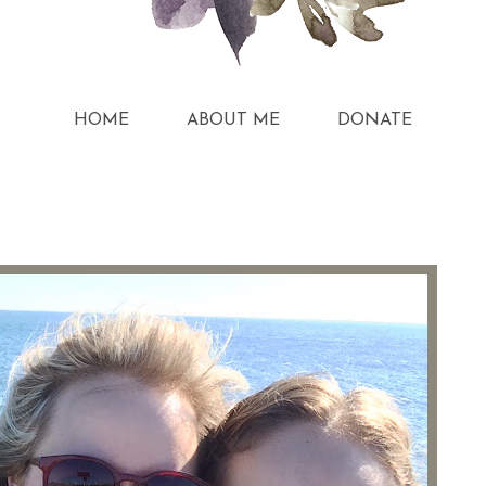
HOME
ABOUT ME
DONATE