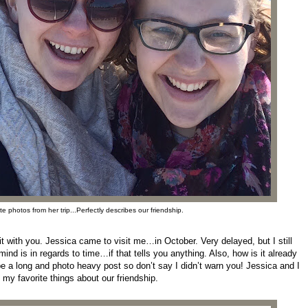
e photos from her trip...Perfectly describes our friendship.
 it with you. Jessica came to visit me…in October. Very delayed, but I still
d is in regards to time…if that tells you anything. Also, how is it already
e a long and photo heavy post so don’t say I didn’t warn you! Jessica and I
f my favorite things about our friendship.